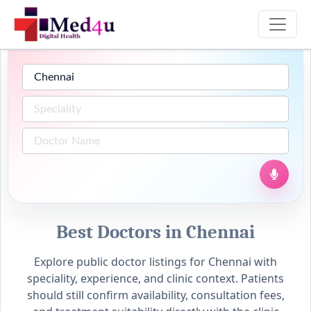
Best Doctors in Chennai
Explore public doctor listings for Chennai with
speciality, experience, and clinic context. Patients
should still confirm availability, consultation fees,