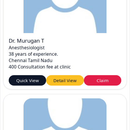
Dr. Murugan T
Anesthesiologist
38 years of experience.
Chennai Tamil Nadu
400 Consultation fee at clinic
Quick View
Detail View
Claim