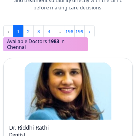
and treatment suitability directly with the clinic
before making care decisions.
‹
1
2
3
4
...
198
199
›
Available Doctors
1983
in
Chennai
Dr. Riddhi Rathi
Dentist