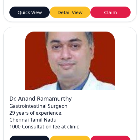
Quick View
Detail View
Claim
Dr. Anand Ramamurthy
Gastrointestinal Surgeon
29 years of experience.
Chennai Tamil Nadu
1000 Consultation fee at clinic