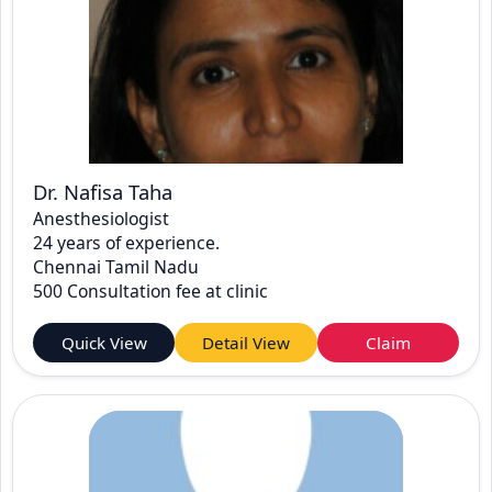
Dr. Nafisa Taha
Anesthesiologist
24 years of experience.
Chennai Tamil Nadu
500 Consultation fee at clinic
Quick View
Detail View
Claim