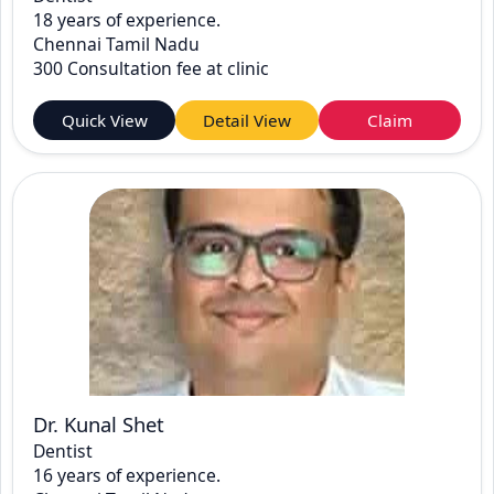
18 years of experience.
Chennai Tamil Nadu
300 Consultation fee at clinic
Quick View
Detail View
Claim
Dr. Kunal Shet
Dentist
16 years of experience.