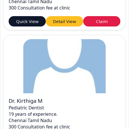
Chennai Tamil Nadu
300 Consultation fee at clinic
Quick View
Detail View
Claim
Dr. Kirthiga M
Pediatric Dentist
19 years of experience.
Chennai Tamil Nadu
300 Consultation fee at clinic