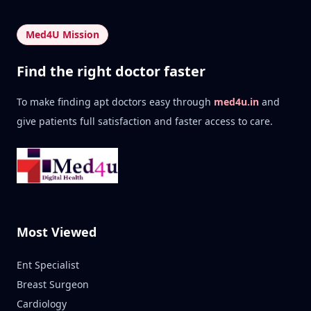
Med4U Mission
Find the right doctor faster
To make finding apt doctors easy through
med4u.in
and
give patients full satisfaction and faster access to care.
Most Viewed
Ent Specialist
Breast Surgeon
Cardiology