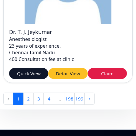
Dr. T. J. Jeykumar
Anesthesiologist
23 years of experience.
Chennai Tamil Nadu
400 Consultation fee at clinic
Quick View
Detail View
Claim
‹
1
2
3
4
...
198
199
›