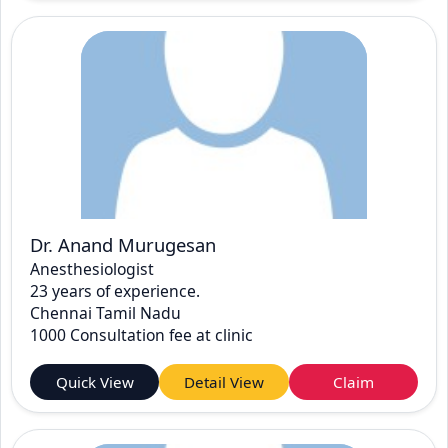
Dr. Anand Murugesan
Anesthesiologist
23 years of experience.
Chennai Tamil Nadu
1000 Consultation fee at clinic
Quick View
Detail View
Claim