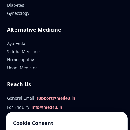
Diabetes
Gynecology
Alternative Medicine
Ayurveda
Siddha Medicine
Homoeopathy
Unani Medicine
Reach Us
General Email:
support@med4u.in
For Enquiry:
info@med4u.in
Cookie Consent