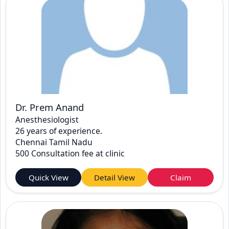
Dr. Prem Anand
Anesthesiologist
26 years of experience.
Chennai Tamil Nadu
500 Consultation fee at clinic
Quick View
Detail View
Claim