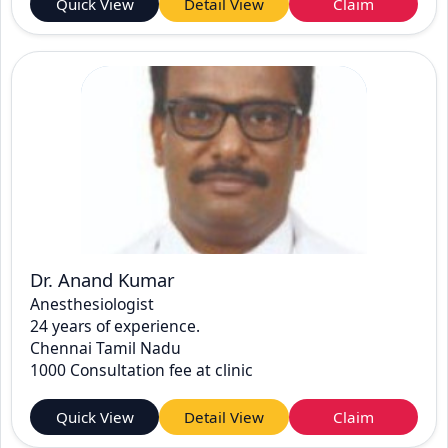
Quick View
Detail View
Claim
Dr. Anand Kumar
Anesthesiologist
24 years of experience.
Chennai Tamil Nadu
1000 Consultation fee at clinic
Quick View
Detail View
Claim