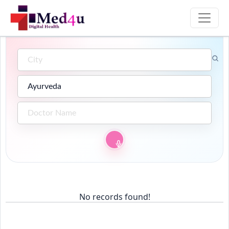
No records found!