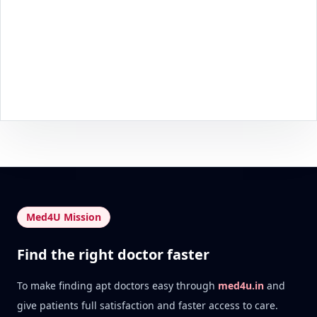
Med4U Mission
Find the right doctor faster
To make finding apt doctors easy through
med4u.in
and
give patients full satisfaction and faster access to care.