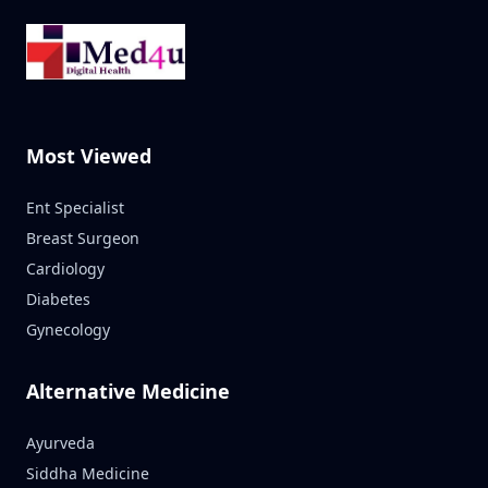
Most Viewed
Ent Specialist
Breast Surgeon
Cardiology
Diabetes
Gynecology
Alternative Medicine
Ayurveda
Siddha Medicine