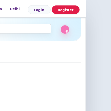
|
a
Delhi
Login
Register