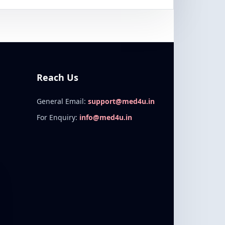
Reach Us
General Email:
support@med4u.in
For Enquiry:
info@med4u.in