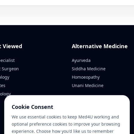
t Viewed
Alternative Medicine
ecialist
Ayurveda
t Surgeon
Siddha Medicine
ology
Homoeopathy
tes
Unani Medicine
ology
Cookie Consent
We use essential cookies to keep Med4U working and
optional preference cookies to improve your browsing
experience. Choose how you'd like us to remember