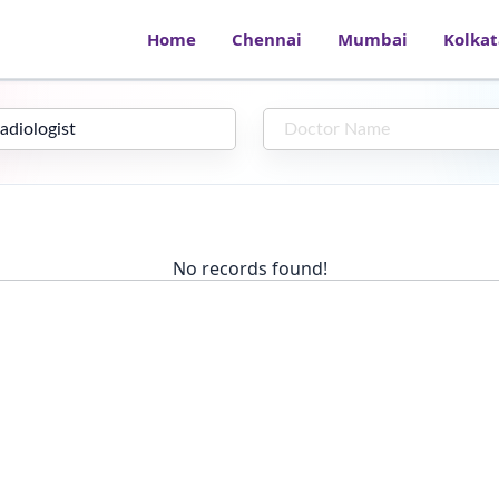
Home
Chennai
Mumbai
Kolkat
No records found!