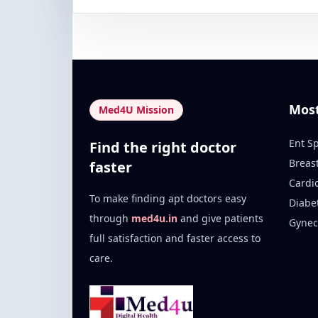
Mos
Med4U Mission
Ent Sp
Find the right doctor
Breas
faster
Cardi
To make finding apt doctors easy
Diabe
through
med4u.in
and give patients
Gynec
full satisfaction and faster access to
care.